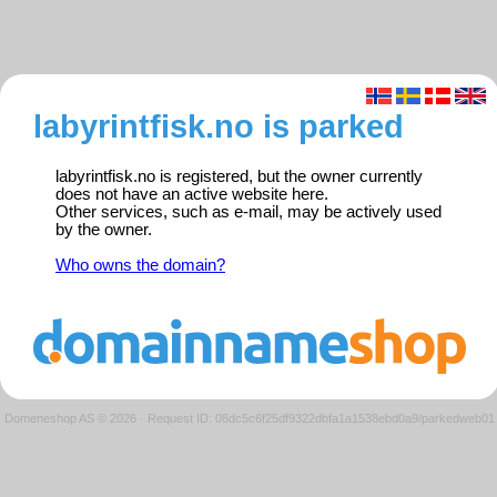
labyrintfisk.no is parked
labyrintfisk.no is registered, but the owner currently
does not have an active website here.
Other services, such as e-mail, may be actively used
by the owner.
Who owns the domain?
Domeneshop AS © 2026
·
Request ID: 08dc5c6f25df9322dbfa1a1538ebd0a9/parkedweb01